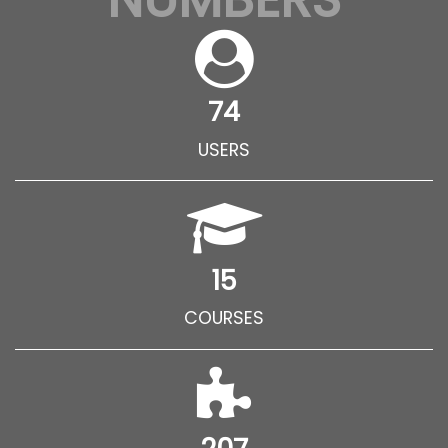
74
USERS
15
COURSES