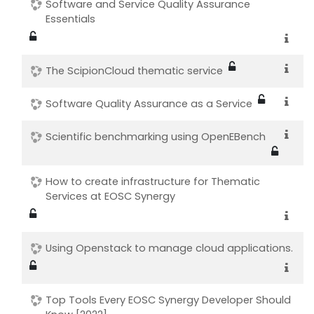
Software and Service Quality Assurance
Essentials
The ScipionCloud thematic service
Software Quality Assurance as a Service
Scientific benchmarking using OpenEBench
How to create infrastructure for Thematic
Services at EOSC Synergy
Using Openstack to manage cloud applications.
Top Tools Every EOSC Synergy Developer Should