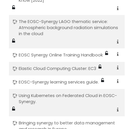
Know [2022]
The EOSC-Synergy LAGO thematic service:
Atmospheric background radiation simulations
in the cloud
EOSC Synergy Online Training Handbook
Elastic Cloud Computing Cluster: EC3
EOSC-Synergy learning services guide.
Using Kubernetes on Federated Cloud in EOSC-
Synergy.
Bringing synergy to better data management