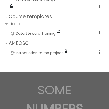
and research in Europe
Course templates
Data
Data Steward Training
AI4EOSC
Introduction to the project
SOME
NUMBERS