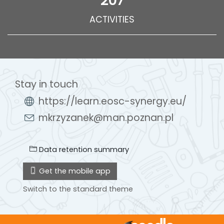
207
ACTIVITIES
Stay in touch
https://learn.eosc-synergy.eu/
mkrzyzanek@man.poznan.pl
Data retention summary
Get the mobile app
Switch to the standard theme