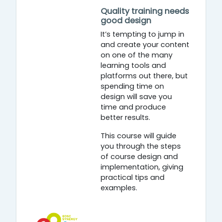
Quality training needs
good design
It’s tempting to jump in
and create your content
on one of the many
learning tools and
platforms out there, but
spending time on
design will save you
time and produce
better results.
This course will guide
you through the steps
of course design and
implementation, giving
practical tips and
examples.