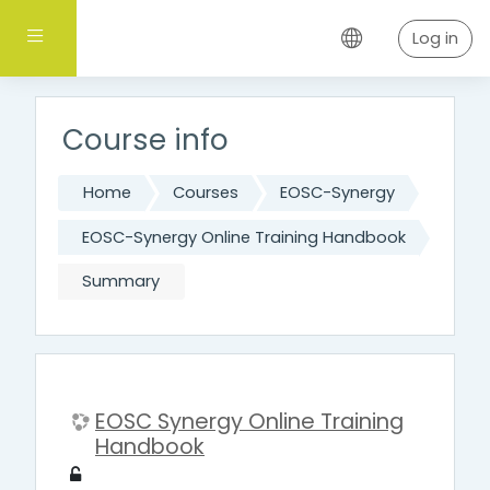
Skip to main content
Side panel
Log in
Course info
Home
Courses
EOSC-Synergy
EOSC-Synergy Online Training Handbook
Summary
EOSC Synergy Online Training
Handbook