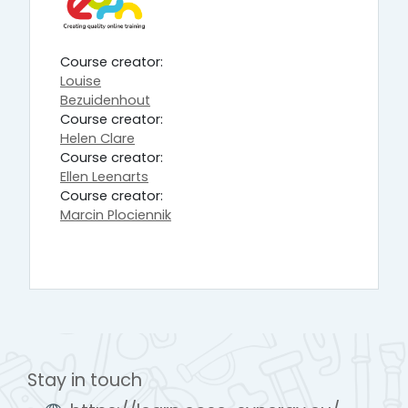
Course creator:
Louise
Bezuidenhout
Course creator:
Helen Clare
Course creator:
Ellen Leenarts
Course creator:
Marcin Plociennik
Stay in touch