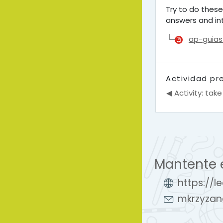
Try to do these
answers and int
ap-guias
Actividad pr
◀︎ Activity: take
Mantente 
https://l
mkrzyzan