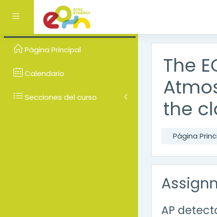
Salta al contenido prin
Panel lateral
Página Principal
The E
Calendario
Atmos
Secciones del curso
the c
Página Princ
Assign
AP detec