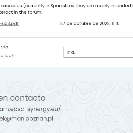
 exercises (currently in Spanish as they are mainly intended
eract in the forum.
-u03.pdf
27 de octubre de 2022, 11:10
evia
Ir a...
 a look
en contacto
earn.eosc-synergy.eu/
ek@man.poznan.pl