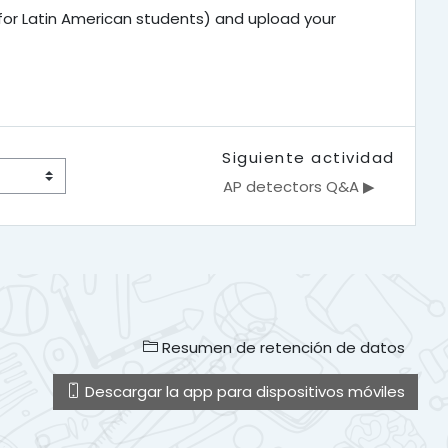
 for Latin American students) and upload your
Siguiente actividad
AP detectors Q&A ▶︎
Resumen de retención de datos
Descargar la app para dispositivos móviles