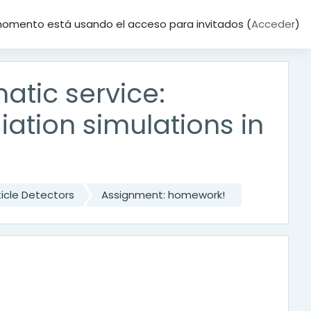
momento está usando el acceso para invitados (
Acceder
)
tic service:
ation simulations in
icle Detectors
Assignment: homework!