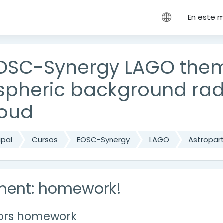
cipal
En este 
OSC-Synergy LAGO thema
pheric background radi
loud
ipal
Cursos
EOSC-Synergy
LAGO
Astropart
ment: homework!
tors homework