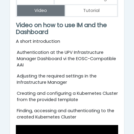
Video
Tutorial
Video
Video
on
how
to
use
IM
and
the
Dashboard
A short introduction
Authentication at the UPV Infrastructure
Manager Dashboard vi the EOSC-Compatible
AAI
Adjusting the required settings in the
Infrastructure Manager
Creating and configuring a Kubernetes Cluster
from the provided template
Finding, accessing and authenticating to the
created Kubernetes Cluster