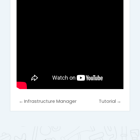
←
Infrastructure Manager
Tutorial
→