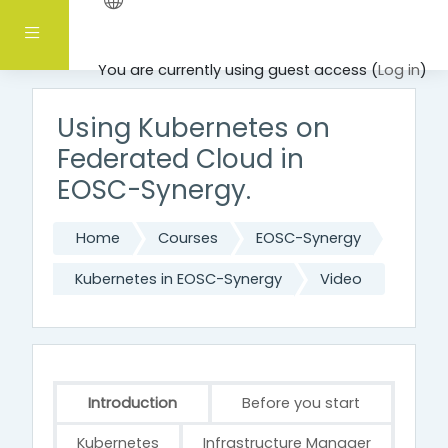
Skip to main content
Side panel
You are currently using guest access (
Log in
)
Using Kubernetes on
Federated Cloud in
EOSC-Synergy.
Home
Courses
EOSC-Synergy
Kubernetes in EOSC-Synergy
Video
Introduction
Before you start
Kubernetes
Infrastructure Manager