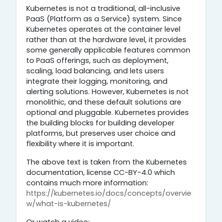
Kubernetes is not a traditional, all-inclusive
PaaS (Platform as a Service) system. Since
Kubernetes operates at the container level
rather than at the hardware level, it provides
some generally applicable features common
to PaaS offerings, such as deployment,
scaling, load balancing, and lets users
integrate their logging, monitoring, and
alerting solutions. However, Kubernetes is not
monolithic, and these default solutions are
optional and pluggable. Kubernetes provides
the building blocks for building developer
platforms, but preserves user choice and
flexibility where it is important.
The above text is taken from the Kubernetes
documentation, license CC-BY-4.0 which
contains much more information:
https://kubernetes.io/docs/concepts/overvie
w/what-is-kubernetes/
Or watch a video: