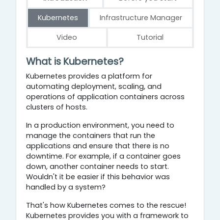
Kubernetes
Infrastructure Manager
Video
Tutorial
Kubernetes
What
is
Kubernetes
?
Kubernetes provides a platform for
automating deployment, scaling, and
operations of application containers across
clusters of hosts.
In a production environment, you need to
manage the containers that run the
applications and ensure that there is no
downtime. For example, if a container goes
down, another container needs to start.
Wouldn't it be easier if this behavior was
handled by a system?
That's how Kubernetes comes to the rescue!
Kubernetes provides you with a framework to