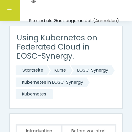
Zum Hauptinhalt
Website-Übersicht
Sie sind als Gast angemeldet (
Anmelden
)
Using Kubernetes on
Federated Cloud in
EOSC-Synergy.
Startseite
Kurse
EOSC-Synergy
Kubernetes in EOSC-Synergy
Kubernetes
Introduction
Before you start