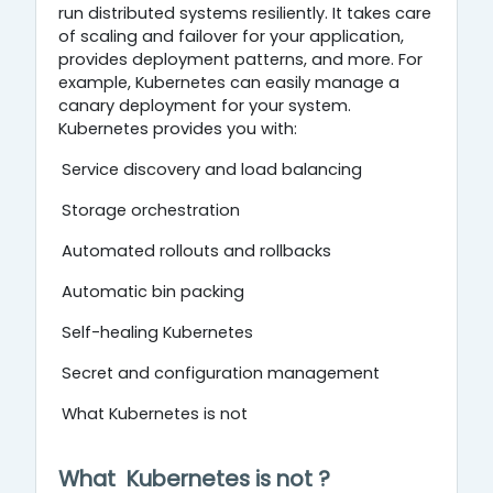
run distributed systems resiliently. It takes care
of scaling and failover for your application,
provides deployment patterns, and more. For
example, Kubernetes can easily manage a
canary deployment for your system.
Kubernetes provides you with:
Service discovery and load balancing
Storage orchestration
Automated rollouts and rollbacks
Automatic bin packing
Self-healing Kubernetes
Secret and configuration management
What Kubernetes is not
What
Kubernetes
is
no
t
?