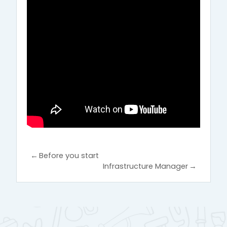
←
Before you start
Infrastructure Manager
→