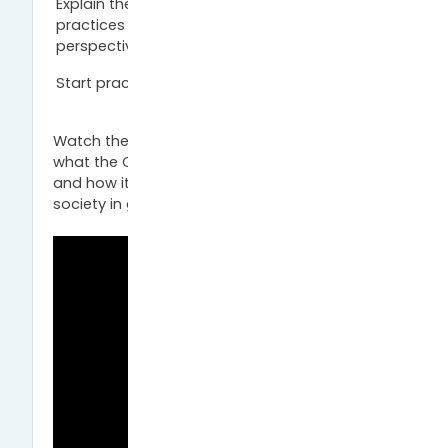
Explain the benefits of Open Science
practices from a researcher’s and society’s
perspective.
Start practicing Open Science.
Watch the introductory video and find out
what the Open Science movement is about
and how it helps you as a researcher or
society in general.