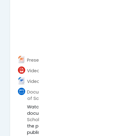
Archivo
Presentation (PPTX)
Archivo
Video script (PDF)
Archivo
Video script (DOCX)
Documentary Paywall - The Business
Página
of Scholarship
Watch the widely acclaimed
documentary
Paywall: The Business of
Scholarship
by Jason Schmitt about
the political economy of academic
publishing.