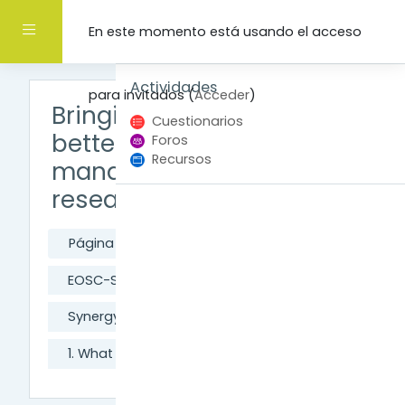
Salta al contenido principal
Panel lateral
En este momento está usando el acceso
Salta Actividades
Actividades
para invitados (
Acceder
)
Bringing synergy to
Cuestionarios
better data
Foros
Recursos
management and
research in Europe
Página Principal
Cursos
EOSC-Synergy
Synergy introductory course
1. What is Open Science?