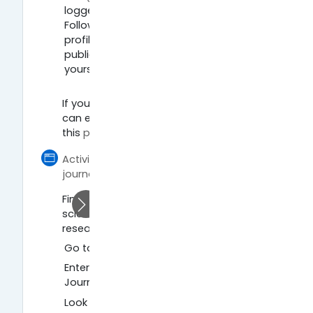
logged in and click “My Citations”.
Follow instructions to create your
profile and add or remove
publications that are yours or not
yours.
If you want to find out more how you
can enhance your visibility, check out
this
page
.
Activity 3: Find open access policies of
Página
journals
Find out about open access policies of
scientific journals and better plan your
research:
Go to
Sherpa Romeo website
.
Enter a journal title, for example,
Journal of Structural Biology.
Look up the open access policy of the