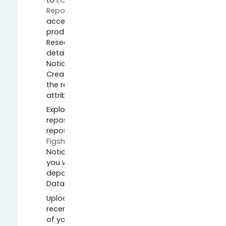
to
EOSC Synergy Spanish Landscaping
Report
at DIGITAL.CSIC, the online open
access repository of research
produced by the Spanish National
Research Council. Check out the
details and download the report.
Notice the Description shows a
Creative Commons licence showing
the report can be shared with
attribution.
Explore data and publications
repositories. Go to the generic data
repositories, such as
Zenodo
,
OSF
or
Figshare
and explore their collections.
Notice that in Zenodo, for example,
you will see the type of resource
deposited (Publication, Report,
Dataset, Software etc).
Upload to a repository. Choose a
recent paper, poster or presentation
of your own and create a digital