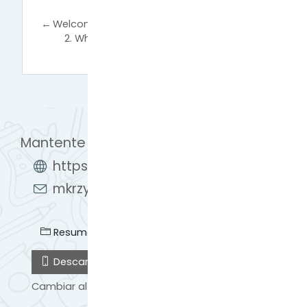
←
Welcome!
2. What is European Open Science Cloud
(EOSC)?
→
Mantente en contacto
https://learn.eosc-synergy.eu/
mkrzyzanek@man.poznan.pl
Resumen de retención de datos
Descargar la app para dispositivos móviles
Cambiar al tema estándar