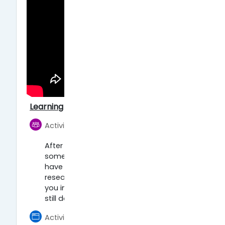
Learning activities:
Foro
Activity 1: Forum
After watching the videos, think of
some Open Science practices you
have already been using in your
research. What are they? Do they help
you in your research? What can you
still do better?
Activity 2: Increase your visibility as a