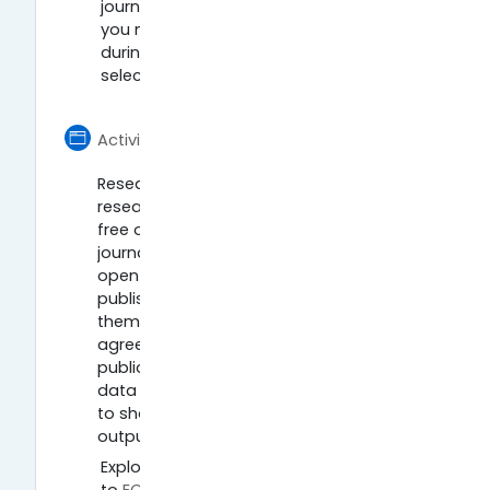
journal. What does it say? What do
you need to keep in mind before,
during, and after publishing in your
selected journal?
Página
Activity 4: Archive your research
Research publications and underlying
research data can often be shared in
free open repositories. Copies of
journal articles are often shared in
open repositories as well as being
published in the academic journals
themselves (subject to licence
agreements). Some repositories hold
publications only, whereas others hold
data as well as publications. Learn how
to share and archive your research
outputs in easy steps:
Explore a publications repository. Go