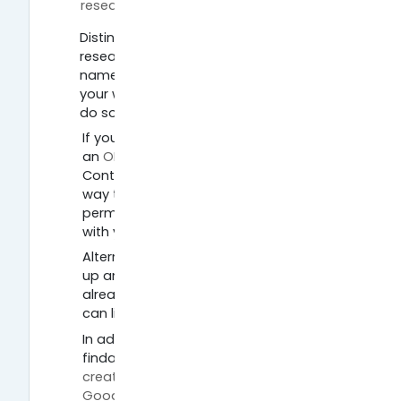
Página
researcher
Distinguish yourself from every other
researcher with the same or a similar
name to you and gain the credit for
your work. There are different ways to
do so. Check out the following options:
If you don’t have one yet, create
an
ORCID ID
(Open Researcher and
Contributor ID). ORCID ID gives you a
way to reliably, unambiguously and
permanently connect your name(s)
with your work.
Alternatively, go to
Researcher ID,
sign
up and complete your profile. If you
already have made an ORCID ID you
can link Researcher ID to that.
In addition, you can increase your
findability by using Google. First,
create a Google account
. Go to
Google Scholar
, make sure you are