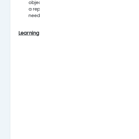
object identifier (DOI) by publishing in
a repository of your choice. You will
need to register to deposit.
Learning resources: