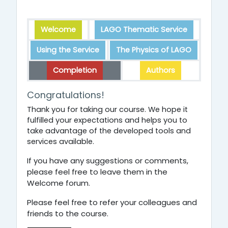
Welcome
LAGO Thematic Service
Using the Service
The Physics of LAGO
Completion
Authors
Completion
Congratulations!
Thank you for taking our course. We hope it
fulfilled your expectations and helps you to
take advantage of the developed tools and
services available.
If you have any suggestions or comments,
please feel free to leave them in the
Welcome forum.
Please feel free to refer your colleagues and
friends to the course.