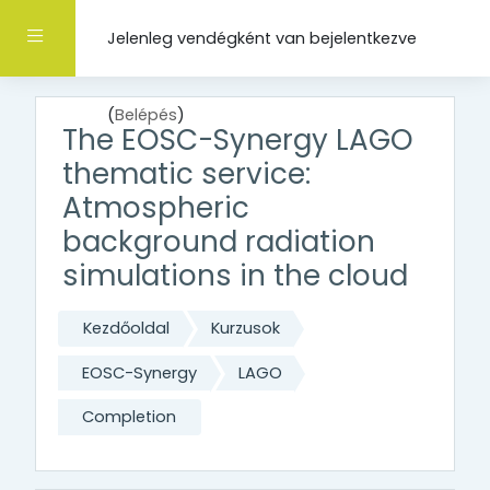
Tovább a fő tartalomhoz
Oldalpanel
Jelenleg vendégként van bejelentkezve
(
Belépés
)
The EOSC-Synergy LAGO
thematic service:
Atmospheric
background radiation
simulations in the cloud
Kezdőoldal
Kurzusok
EOSC-Synergy
LAGO
Completion