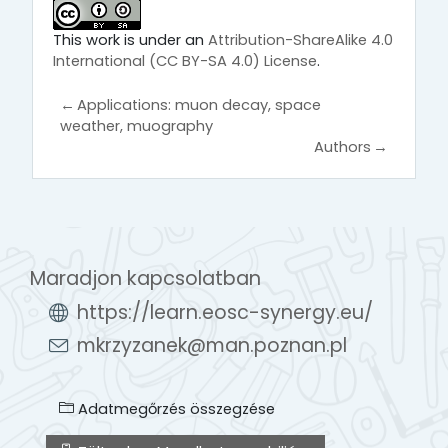
This work is under an
Attribution-ShareAlike 4.0
International (CC BY-SA 4.0) License
.
←
Applications: muon decay, space
weather, muography
Authors
→
Maradjon kapcsolatban
https://learn.eosc-synergy.eu/
mkrzyzanek@man.poznan.pl
Adatmegőrzés összegzése