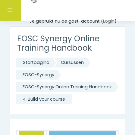
Ga naar hoofdinhoud
Zijpaneel
Je gebruikt nu de gast-account (
Login
)
EOSC Synergy Online
Training Handbook
Startpagina
Cursussen
EOSC-Synergy
EOSC-Synergy Online Training Handbook
4. Build your course