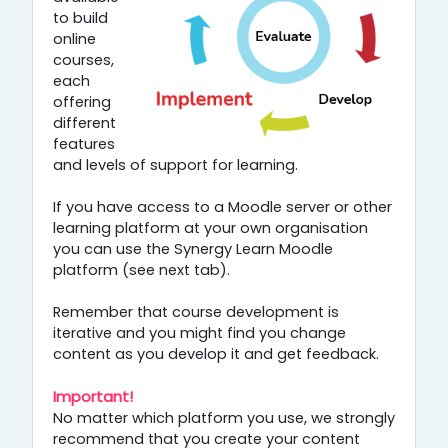
to build
online
courses,
each
offering
different
features
and levels of support for learning.
If you have access to a Moodle server or other
learning platform at your own organisation
you can use the Synergy Learn Moodle
platform (see next tab).
Remember that course development is
iterative and you might find you change
content as you develop it and get feedback.
Important!
No matter which platform you use, we strongly
recommend that you create your content