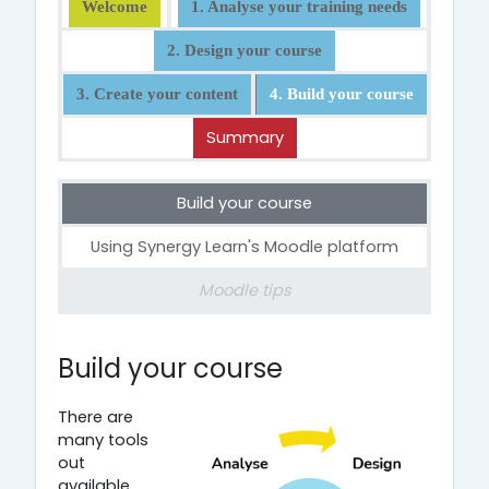
Welcome
1. Analyse your training needs
2. Design your course
3. Create your content
4. Build your course
Summary
Build your course
Using Synergy Learn's Moodle platform
Moodle tips
4. Build your course
Build your course
There are
many tools
out
available