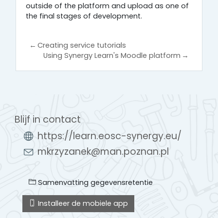
outside of the platform and upload as one of
the final stages of development.
←
Creating service tutorials
Using Synergy Learn's Moodle platform
→
Blijf in contact
https://learn.eosc-synergy.eu/
mkrzyzanek@man.poznan.pl
Samenvatting gegevensretentie
Installeer de mobiele app