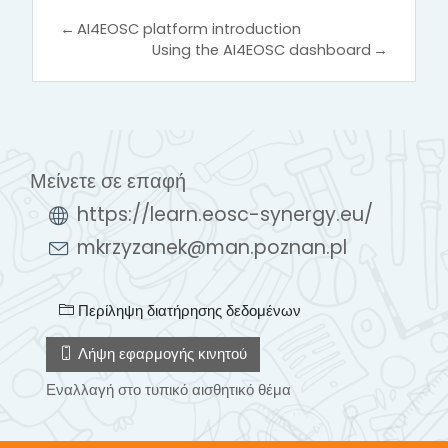
←
AI4EOSC platform introduction
Using the AI4EOSC dashboard
→
Μείνετε σε επαφή
https://learn.eosc-synergy.eu/
mkrzyzanek@man.poznan.pl
Περίληψη διατήρησης δεδομένων
Λήψη εφαρμογής κινητού
Εναλλαγή στο τυπικό αισθητικό θέμα