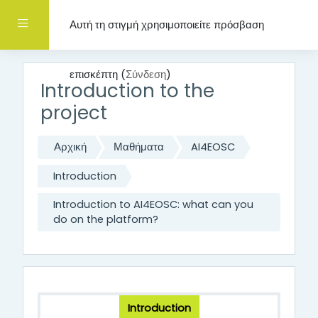
Μετάβαση στο κεντρικό περιεχόμενο
Πλευρικός πίνακας
Αυτή τη στιγμή χρησιμοποιείτε πρόσβαση
επισκέπτη (
Σύνδεση
)
Introduction to the
project
Αρχική
Μαθήματα
AI4EOSC
Introduction
Introduction to AI4EOSC: what can you
do on the platform?
Introduction