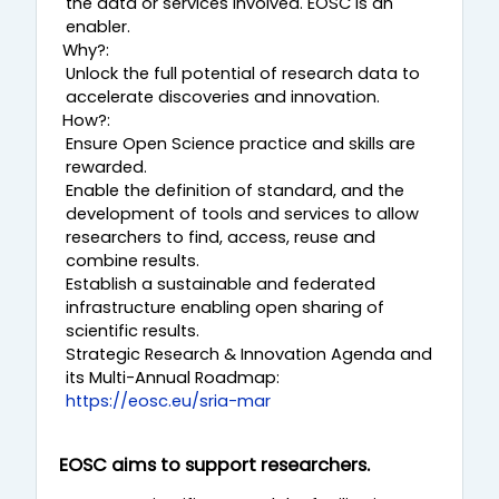
the data or services involved. EOSC is an
β
enabler.
Why?:
ί
Unlock the full potential of research data to
accelerate discoveries and innovation.
ν
How?:
Ensure Open Science practice and skills are
τ
rewarded.
Enable the definition of standard, and the
ε
development of tools and services to allow
researchers to find, access, reuse and
combine results.
ο
Establish a sustainable and federated
infrastructure enabling open sharing of
scientific results.
Strategic Research & Innovation Agenda and
its Multi-Annual Roadmap:
https://eosc.eu/sria-mar
EOSC aims to support researchers.