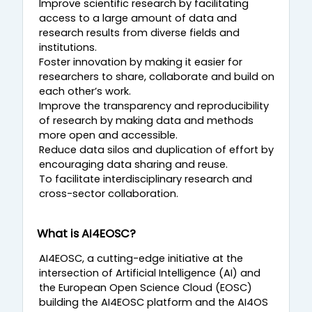
Improve scientific research by facilitating
access to a large amount of data and
research results from diverse fields and
institutions.
Foster innovation by making it easier for
researchers to share, collaborate and build on
each other’s work.
Improve the transparency and reproducibility
of research by making data and methods
more open and accessible.
Reduce data silos and duplication of effort by
encouraging data sharing and reuse.
To facilitate interdisciplinary research and
cross-sector collaboration.
What is AI4EOSC?
AI4EOSC, a cutting-edge initiative at the
intersection of Artificial Intelligence (AI) and
the European Open Science Cloud (EOSC)
building the AI4EOSC platform and the AI4OS