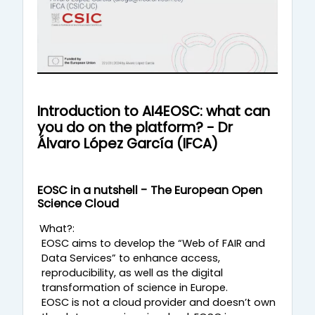
ν
α
π
α
Introduction to AI4EOSC: what can
you do on the platform? - Dr
ρ
Álvaro López García (IFCA)
α
EOSC in a nutshell - The European Open
γ
Science Cloud
ω
What?:
EOSC aims to develop the “Web of FAIR and
Data Services” to enhance access,
γ
reproducibility, as well as the digital
transformation of science in Europe.
ή
EOSC is not a cloud provider and doesn’t own