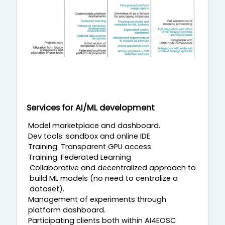
Services for AI/ML development
Model marketplace and dashboard.
Dev tools: sandbox and online IDE
Training: Transparent GPU access
Training: Federated Learning
Collaborative and decentralized approach to
build ML models (no need to centralize a
dataset).
Management of experiments through
platform dashboard.
Participating clients both within AI4EOSC