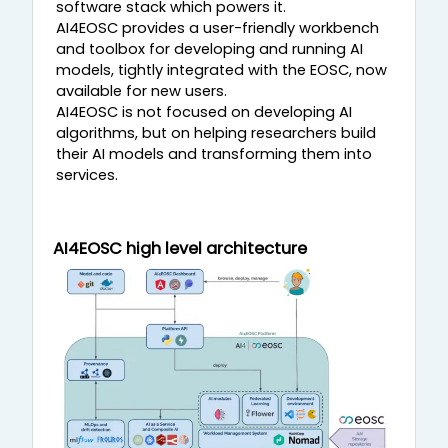
software stack which powers it.
AI4EOSC provides a user-friendly workbench
and toolbox for developing and running AI
models, tightly integrated with the EOSC, now
available for new users.
AI4EOSC is not focused on developing AI
algorithms, but on helping researchers build
their AI models and transforming them into
services.
AI4EOSC high level architecture