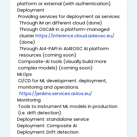
platform or external (with authentication).
Deployment
Providing services for deployment as services:
Through IM an different cloud (done)
Through OSCAR in a platform-managed
cluster
https://inference.cloud.ai4eosc.eu/
(done)
Through AI4-PAPI in AI4EOSC AI platform
resources (coming soon)
Composite-AI tools (visually build more
complex models) (coming soon)
MLOps
CI/CD for ML development. deployment,
monitoring and operations.
https://jenkins.services.ai4os.eu/
Monitoring
Tools to instrument ML models in production
(i.e. drift detection).
Deployment: standalone service
Deployment: Composite AI
Deployment: Drift detection