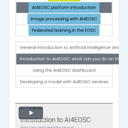
AI4EOSC platform introduction
Image processing with AI4EOSC
Federated learning in the EOSC
General introduction to Artificial Intelligence and M
Introduction to AI4EOSC: what can you do on the p
Using the AI4EOSC dashboard
Developing a model with AI4EOSC services
Introduction to AI4EOSC: what can you d
Α