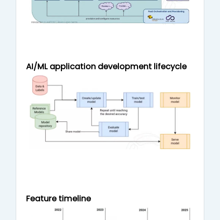
AI/ML application development lifecycle
Feature timeline