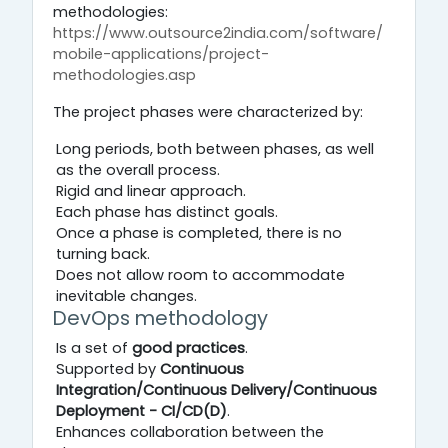
methodologies:
https://www.outsource2india.com/software/
mobile-applications/project-
methodologies.asp
The project phases were characterized by:
Long periods, both between phases, as well
as the overall process.
Rigid and linear approach.
Each phase has distinct goals.
Once a phase is completed, there is no
turning back.
Does not allow room to accommodate
inevitable changes.
DevOps methodology
Is a set of
good practices
.
Supported by
Continuous
Integration/Continuous Delivery/Continuous
Deployment - CI/CD(D)
.
Enhances collaboration between the