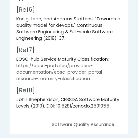
[Ref6]
König, Leon, and Andreas Steffens. "Towards a
quality model for devops." Continuous
Software Engineering & Full-scale Software
Engineering (2018): 37.
[Ref7]
EOSC-hub Service Maturity Classification:
https://eosc-portal.eu/providers-
documentation/eosc-provider-portal-
resource-maturity-classification
[Ref8]
John Shepherdson, CESSDA Software Maturity
Levels (2019), DOI: 10.5281/zenodo.2591055
Software Quality Assurance
→