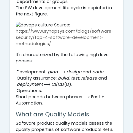
departments or groups.
The SW development life cycle is depicted in
the next figure.
Source:
https://www.synopsys.com/blogs/software-
security/top-4-software-development-
methodologies/
It's characterized by the following high level
phases:
Development:
plan
⟶
design
and
code
.
Quality assurance:
build
,
test
,
release
and
deployment
⟶ CI/CD(D).
Operations.
Short periods between phases ⟶ Fast +
Automation.
What are Quality Models
Software product quality models assess the
quality properties of software products
Ref3
.