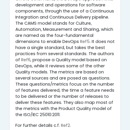
development and operations for software
components, through the use of a Continuous
Integration and Continuous Delivery pipeline.
The CAMS model stands for Culture,
Automation, Measurement and Sharing, which
are named as the four-fundamental
dimensions to enable DevOps
Ref5
. It does not
have a single standard, but takes the best
practices from several standards. The authors
of
Ref6
, propose a Quality model based on
DevOps, while it reviews some of the other
Quality models. The metrics are based on
several sources and are posed as questions.
These questions/metrics focus on the number
of features delivered, the time a feature needs
to be delivered or the number of releases to
deliver these features. They also map most of
the metrics with the Product Quality model of
the ISO/IEC 25010:2011.
For further details c.f.
Ref2
.