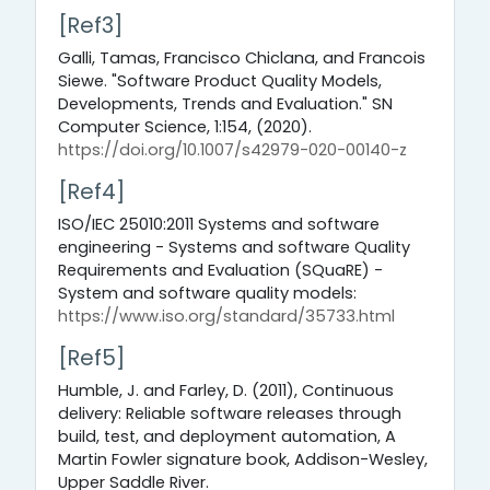
[Ref3]
Galli, Tamas, Francisco Chiclana, and Francois
Siewe. "Software Product Quality Models,
Developments, Trends and Evaluation." SN
Computer Science, 1:154, (2020).
https://doi.org/10.1007/s42979-020-00140-z
[Ref4]
ISO/IEC 25010:2011 Systems and software
engineering - Systems and software Quality
Requirements and Evaluation (SQuaRE) -
System and software quality models:
https://www.iso.org/standard/35733.html
[Ref5]
Humble, J. and Farley, D. (2011), Continuous
delivery: Reliable software releases through
build, test, and deployment automation, A
Martin Fowler signature book, Addison-Wesley,
Upper Saddle River.