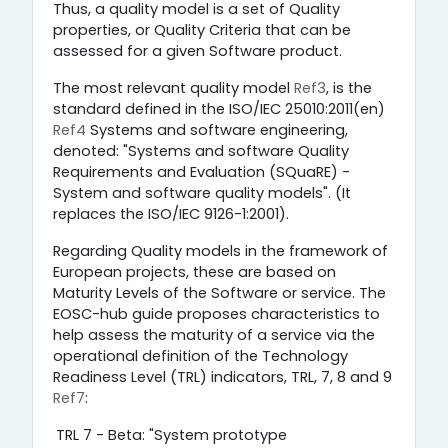
Thus, a quality model is a set of Quality
properties, or Quality Criteria that can be
assessed for a given Software product.
The most relevant quality model
Ref3
, is the
standard defined in the ISO/IEC 25010:2011(en)
Ref4
Systems and software engineering,
denoted: "Systems and software Quality
Requirements and Evaluation (SQuaRE) -
System and software quality models". (It
replaces the ISO/IEC 9126-1:2001).
Regarding Quality models in the framework of
European projects, these are based on
Maturity Levels of the Software or service. The
EOSC-hub guide proposes characteristics to
help assess the maturity of a service via the
operational definition of the Technology
Readiness Level (TRL) indicators, TRL, 7, 8 and 9
Ref7
:
TRL 7 - Beta: "System prototype