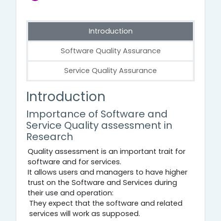
Introduction
Software Quality Assurance
Service Quality Assurance
Introduction
Introduction
Importance of Software and
Service Quality assessment in
Research
Quality assessment is an important trait for
software and for services.
It allows users and managers to have higher
trust on the Software and Services during
their use and operation:
They expect that the software and related
services will work as supposed.