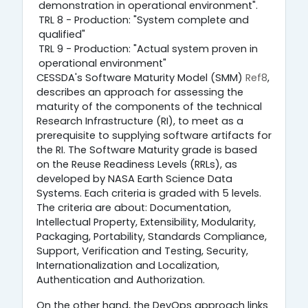
demonstration in operational environment".
TRL 8 - Production: "System complete and
qualified"
TRL 9 - Production: "Actual system proven in
operational environment"
CESSDA's Software Maturity Model (SMM)
Ref8
,
describes an approach for assessing the
maturity of the components of the technical
Research Infrastructure (RI), to meet as a
prerequisite to supplying software artifacts for
the RI. The Software Maturity grade is based
on the Reuse Readiness Levels (RRLs), as
developed by NASA Earth Science Data
Systems. Each criteria is graded with 5 levels.
The criteria are about: Documentation,
Intellectual Property, Extensibility, Modularity,
Packaging, Portability, Standards Compliance,
Support, Verification and Testing, Security,
Internationalization and Localization,
Authentication and Authorization.
On the other hand, the DevOps approach links