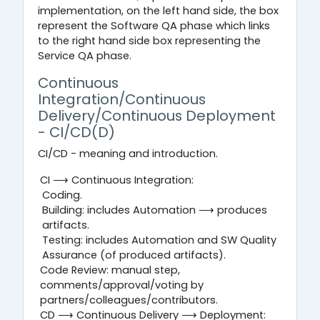
implementation, on the left hand side, the box
represent the Software QA phase which links
to the right hand side box representing the
Service QA phase.
Continuous
Integration/Continuous
Delivery/Continuous Deployment
- CI/CD(D)
CI/CD - meaning and introduction.
CI ⟶ Continuous Integration:
Coding.
Building: includes Automation ⟶ produces
artifacts.
Testing: includes Automation and SW Quality
Assurance (of produced artifacts).
Code Review: manual step,
comments/approval/voting by
partners/colleagues/contributors.
CD ⟶ Continuous Delivery ⟶ Deployment: