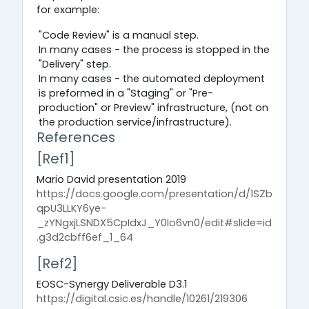
for example:
"Code Review" is a manual step.
In many cases - the process is stopped in the
"Delivery" step.
In many cases - the automated deployment
is preformed in a "Staging" or "Pre-
production" or Preview" infrastructure, (not on
the production service/infrastructure).
References
[Ref1]
Mario David presentation 2019
https://docs.google.com/presentation/d/1SZb
qpU3LLKY6ye-
_zYNgxjLSNDX5CpIdxJ_Y0Io6vn0/edit#slide=id
.g3d2cbff6ef_1_64
[Ref2]
EOSC-Synergy Deliverable D3.1
https://digital.csic.es/handle/10261/219306