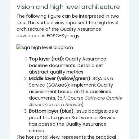
Vision and high level architecture
The following figure can be interpreted in two
axis. The vertical view represent the high level
architecture of the Quality Assurance
developed in EOSC-Synergy.
Top layer (red)
: Quality Assurance
baseline documents: Detail a set
abstract quality metrics.
Middle layer (yellow/green)
: SQA as a
Service (SQAaaS): Implement Quality
assessment based on the baselines
documents, (c.f. Course
Software Quality
Assurance as a Service
).
Bottom layer (blue)
: Issue badges: as a
proof that a given Software or Service
has passed the Quality Assurance
criteria.
The horizontal view, represents the practical