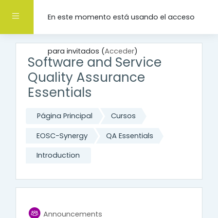
Salta al contenido principal
Panel lateral
En este momento está usando el acceso
para invitados (
Acceder
)
Software and Service
Quality Assurance
Essentials
Página Principal
Cursos
EOSC-Synergy
QA Essentials
Introduction
General
Foro
Announcements