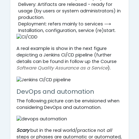
Delivery: Artifacts are released - ready for
usage (by users or system administrators) in
production.
Deployment: refers mainly to services ⟶
Installation, configuration, service (re)start.
A real example is show in the next figure
depicting a Jenkins CI/CD pipeline (further
details can be found in follow up the Course
Software Quality Assurance as a Service
).
DevOps and automation
The following picture can be envisioned when
considering DevOps and automation.
Scary
but in the real world/practice not
all
steps or phases are automatic or automated,