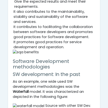
Give the expected results and meet their
requirements.
It also contributes to the maintainability,
stability and sustainability of the software
and services.
It contributes to facilitating the collaboration
between software developers and promotes
good practices for Software development.
It promotes good practices for service
development and operation.
Software Development
methodologies
SW development: In the past
As an example, one wide used SW
development methodologies was the
Waterfall
model. It was characterized an
depicted in the following figure:
Source with other SW Dev.