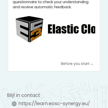
questionnaire to check your understanding
and receive automatic feedback.
Before you start
→
Blijf in contact
https://learn.eosc-synergy.eu/