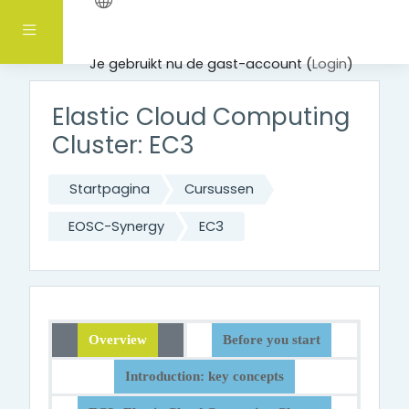
Ga naar hoofdinhoud
Zijpaneel
Je gebruikt nu de gast-account (
Login
)
Elastic Cloud Computing
Cluster: EC3
Startpagina
Cursussen
EOSC-Synergy
EC3
Overview
Before you start
Introduction: key concepts