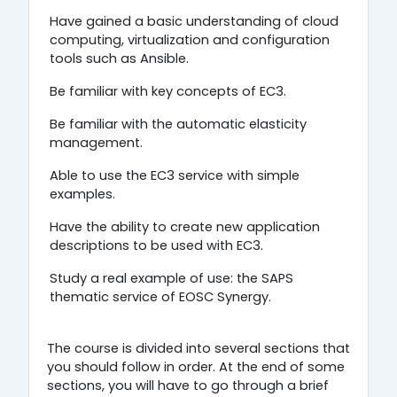
Have gained a basic understanding of cloud
computing, virtualization and configuration
tools such as Ansible.
Be familiar with key concepts of EC3.
Be familiar with the automatic elasticity
management.
Able to use the EC3 service with simple
examples.
Have the ability to create new application
descriptions to be used with EC3.
Study a real example of use: the SAPS
thematic service of EOSC Synergy.
The course is divided into several sections that
you should follow in order. At the end of some
sections, you will have to go through a brief