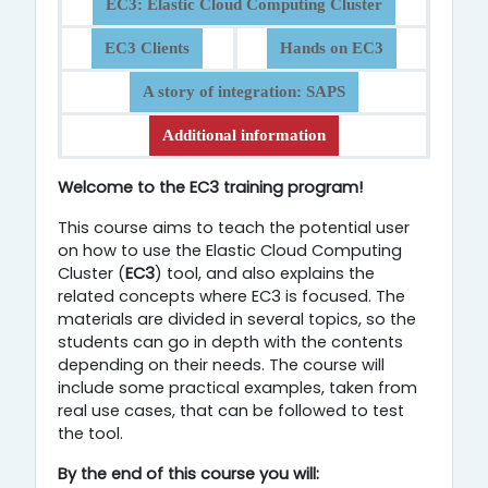
EC3: Elastic Cloud Computing Cluster
EC3 Clients
Hands on EC3
A story of integration: SAPS
Additional information
Overview
Welcome to the EC3 training program!
This course aims to teach the potential user
on how to use the Elastic Cloud Computing
Cluster (
EC3
) tool, and also explains the
related concepts where EC3 is focused. The
materials are divided in several topics, so the
students can go in depth with the contents
depending on their needs. The course will
include some practical examples, taken from
real use cases, that can be followed to test
the tool.
By the
end of this course you will: