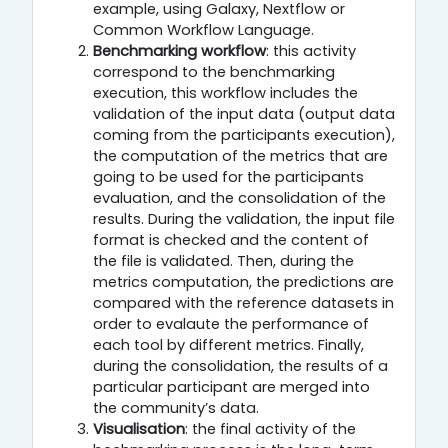
example, using Galaxy, Nextflow or
Common Workflow Language.
Benchmarking workflow
: this activity
correspond to the benchmarking
execution, this workflow includes the
validation of the input data (output data
coming from the participants execution),
the computation of the metrics that are
going to be used for the participants
evaluation, and the consolidation of the
results. During the validation, the input file
format is checked and the content of
the file is validated. Then, during the
metrics computation, the predictions are
compared with the reference datasets in
order to evalaute the performance of
each tool by different metrics. Finally,
during the consolidation, the results of a
particular participant are merged into
the community’s data.
Visualisation
: the final activity of the