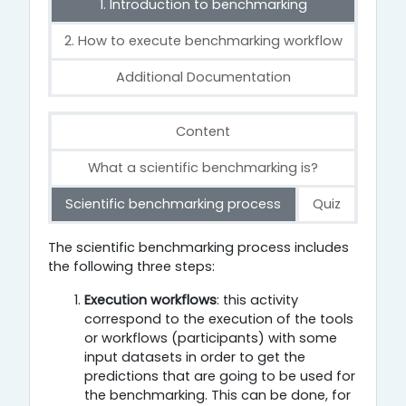
1. Introduction to benchmarking
2. How to execute benchmarking workflow
Additional Documentation
Content
What a scientific benchmarking is?
Scientific benchmarking process
Quiz
Scientific benchmarking process
The scientific benchmarking process includes
the following three steps:
Execution workflows
: this activity
correspond to the execution of the tools
or workflows (participants) with some
input datasets in order to get the
predictions that are going to be used for
the benchmarking. This can be done, for