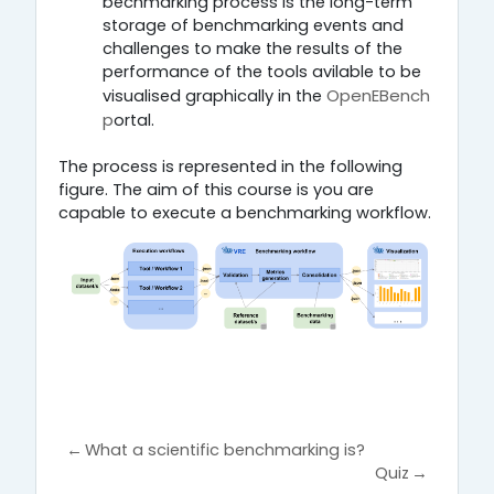
bechmarking process is the long-term
storage of benchmarking events and
challenges to make the results of the
performance of the tools avilable to be
OpenEBench
visualised graphically in the
p
.
ortal
The process is represented in the following
figure. The aim of this course is you are
capable to execute a benchmarking workflow.
←
What a scientific benchmarking is?
Quiz
→