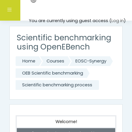
Skip to main content
Side panel
You are currently using guest access (
Log in
)
Scientific benchmarking
using OpenEBench
Home
Courses
EOSC-Synergy
OEB Scientific benchmarking
Scientific benchmarking process
Welcome!