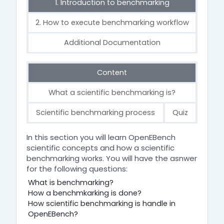
1. Introduction to benchmarking
2. How to execute benchmarking workflow
Additional Documentation
Content
What a scientific benchmarking is?
Scientific benchmarking process
Quiz
1. Introduction to benchmarking
In this section you will learn OpenEBench
scientific concepts and how a scientific
benchmarking works. You will have the asnwer
for the following questions:
What is benchmarking?
How a benchmkarking is done?
How scientific benchmarking is handle in
OpenEBench?