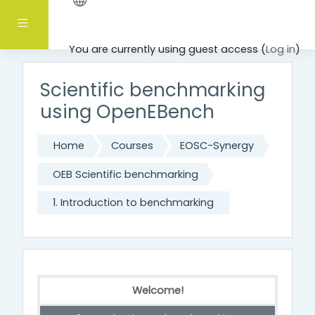
Skip to main content
Side panel
You are currently using guest access (
Log in
)
Scientific benchmarking
using OpenEBench
Home
Courses
EOSC-Synergy
OEB Scientific benchmarking
1. Introduction to benchmarking
Welcome!