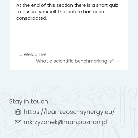
At the end of this section there is a short quiz
to assure yourself the lecture has been
consolidated.
←
Welcome!
What a scientific benchmarking is?
→
Stay in touch
https://learn.eosc-synergy.eu/
mkrzyzanek@man.poznan.pl