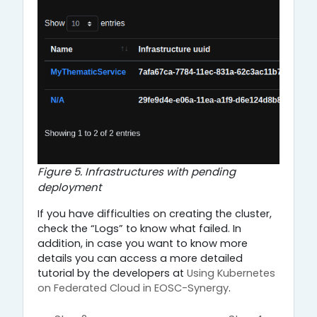
Figure 5. Infrastructures with pending
deployment
If you have difficulties on creating the cluster,
check the “Logs” to know what failed. In
addition, in case you want to know more
details you can access a more detailed
tutorial by the developers at
Using Kubernetes
on Federated Cloud in EOSC-Synergy
.