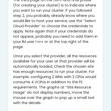
The third page on the form and final phase
(for creating your cluster) is to indicate where
you want to run your cluster. If you followed
step 2, you probably already know where you
would like to host your service, use the “Select
Cloud Provider” to choose the credentials to
apply. Note again that if your credentials do
not appear, probably you need to add them in
your IM user
here
or at the top right of the
page.
Once you select the provider, all the resources
available for your user at that provider will be
automatically loaded. Check the chosen site
has enough resources to run your cluster. For
example, configuring 2 WNs with 2 CPUs would
consume 4 VCPUs in addition to the FE
requirements. The graphs at “Site Resource
Usage” do not display numbers, move the
mouse over the graph to pop up a small text
with the details.