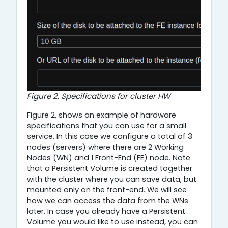
Figure 2. Specifications for cluster HW
Figure 2, shows an example of hardware
specifications that you can use for a small
service. In this case we configure a total of 3
nodes (servers) where there are 2 Working
Nodes (WN) and 1 Front-End (FE) node. Note
that a Persistent Volume is created together
with the cluster where you can save data, but
mounted only on the front-end. We will see
how we can access the data from the WNs
later. In case you already have a Persistent
Volume you would like to use instead, you can