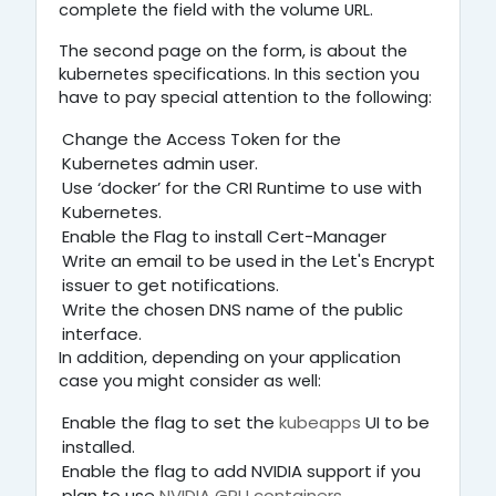
complete the field with the volume URL.
The second page on the form, is about the
kubernetes specifications. In this section you
have to pay special attention to the following:
Change the Access Token for the
Kubernetes admin user.
Use ‘docker’ for the CRI Runtime to use with
Kubernetes.
Enable the Flag to install Cert-Manager
Write an email to be used in the Let's Encrypt
issuer to get notifications.
Write the chosen DNS name of the public
interface.
In addition, depending on your application
case you might consider as well:
Enable the flag to set the
kubeapps
UI to be
installed.
Enable the flag to add NVIDIA support if you
plan to use
NVIDIA GPU containers
.