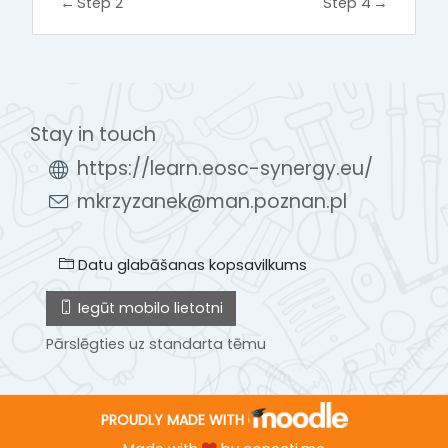
←
Step 2
Step 4
→
Stay in touch
https://learn.eosc-synergy.eu/
mkrzyzanek@man.poznan.pl
Datu glabāšanas kopsavilkums
Iegūt mobilo lietotni
Pārslēgties uz standarta tēmu
PROUDLY MADE WITH