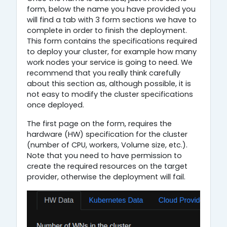
form, below the name you have provided you
will find a tab with 3 form sections we have to
complete in order to finish the deployment.
This form contains the specifications required
to deploy your cluster, for example how many
work nodes your service is going to need. We
recommend that you really think carefully
about this section as, although possible, it is
not easy to modify the cluster specifications
once deployed.
The first page on the form, requires the
hardware (HW) specification for the cluster
(number of CPU, workers, Volume size, etc.).
Note that you need to have permission to
create the required resources on the target
provider, otherwise the deployment will fail.