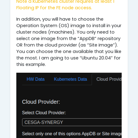
Note a Kubernetes cluster requires at least 1
Floating IP for the FE node access.
In addition, you will have to choose the
Operation System (OS) image to install in your
cluster nodes (machines). You only need to
select one image from the “AppDB” repository
OR from the cloud provider (as “Site image”).
You can choose the one available that you like
the most. I am going to use “Ubuntu 20.04” for
this example.