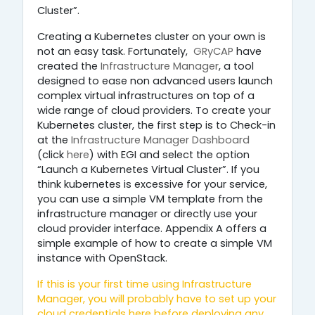
Cluster”.
Creating a Kubernetes cluster on your own is
not an easy task. Fortunately,
GRyCAP
have
created the
Infrastructure Manager
, a tool
designed to ease non advanced users launch
complex virtual infrastructures on top of a
wide range of cloud providers. To create your
Kubernetes cluster, the first step is to Check-in
at the
Infrastructure Manager Dashboard
(click
here
) with EGI and select the option
“Launch a Kubernetes Virtual Cluster”. If you
think kubernetes is excessive for your service,
you can use a simple VM template from the
infrastructure manager or directly use your
cloud provider interface. Appendix A offers a
simple example of how to create a simple VM
instance with OpenStack.
If this is your first time using
Infrastructure
Manager
, you will probably have to set up your
cloud credentials
here
before deploying any