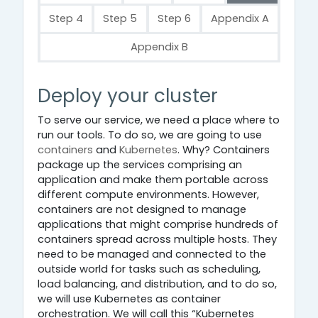
Step 4
Step 5
Step 6
Appendix A
Appendix B
Step 3
Deploy your cluster
To serve our service, we need a place where to
run our tools. To do so, we are going to use
containers
and
Kubernetes
. Why? Containers
package up the services comprising an
application and make them portable across
different compute environments. However,
containers are not designed to manage
applications that might comprise hundreds of
containers spread across multiple hosts. They
need to be managed and connected to the
outside world for tasks such as scheduling,
load balancing, and distribution, and to do so,
we will use Kubernetes as container
orchestration. We will call this “Kubernetes