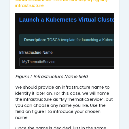
infrastructure.
Figure 1. Infrastructure Name field
We should provide an infrastructure name to
identify it later on. For this case, we will name
the infrastructure as “MyThematicService”, but
you can choose any name you like. Use the
field on figure 1 to introduce your chosen
name.
Once the name is decided, just in the same