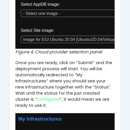
Figure 4. Cloud provider selection panel
Once you are ready, click on “Submit” and the
deployment process will start. You will be
automatically redirected to “My
Infrastructures” where you should see your
new infrastructure together with the “Status”.
Wait until the status for the just created
cluster is “
configured
”, it would mean we are
ready to use it.