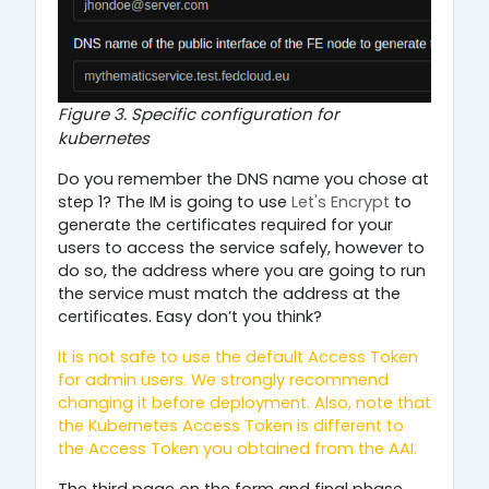
Figure 3. Specific configuration for
kubernetes
Do you remember the DNS name you chose at
step 1? The IM is going to use
Let's Encrypt
to
generate the certificates required for your
users to access the service safely, however to
do so, the address where you are going to run
the service must match the address at the
certificates. Easy don’t you think?
It is not safe to use the default Access Token
for admin users. We strongly recommend
changing it before deployment. Also,
note that
the Kubernetes Access Token is different to
the Access Token you obtained from the AAI.