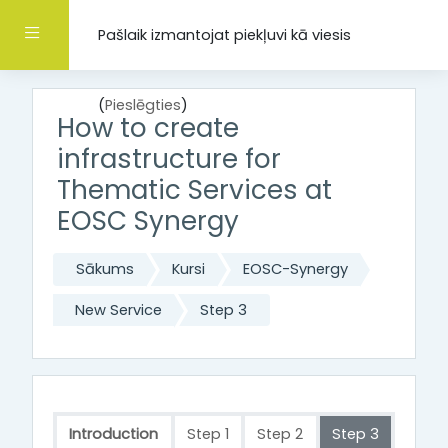
Atvērt galveno saturu
Sānu panelis
Pašlaik izmantojat piekļuvi kā viesis
(
Pieslēgties
)
How to create
infrastructure for
Thematic Services at
EOSC Synergy
Sākums
Kursi
EOSC-Synergy
New Service
Step 3
Introduction
Step 1
Step 2
Step 3