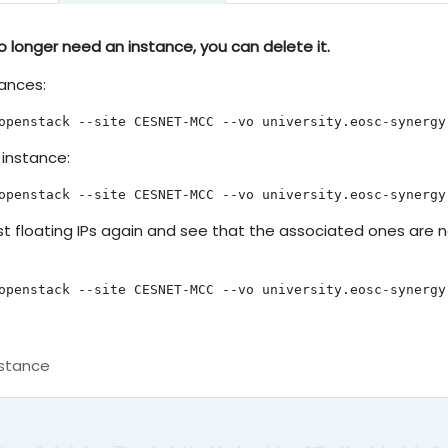
n instance
 longer need an instance, you can delete it.
stances:
openstack --site CESNET-MCC --vo university.eosc-synergy
 instance:
openstack --site CESNET-MCC --vo university.eosc-synergy
ist floating IPs again and see that the associated ones are 
openstack --site CESNET-MCC --vo university.eosc-synergy
nstance