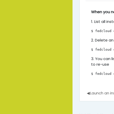
Delete a
When you no
1. List all in
$ fedcloud 
2. Delete an
$ fedcloud 
3. You can l
to re-use
$ fedcloud 
◀︎
Launch an i