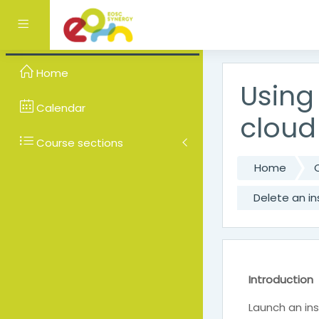
Skip to main content
Side panel
Home
Using
Calendar
cloud
Course sections
Home
Delete an i
Introduction
Launch an in