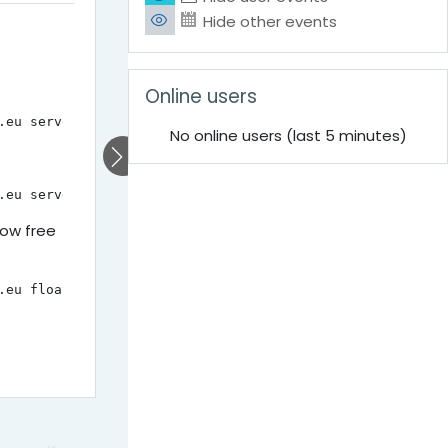
Hide other events
Skip Online users
Online users
.eu server list
No online users (last 5 minutes)
.eu server delete INSTANCE-NAME
now free
.eu floating ip list