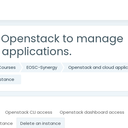
 Openstack to manage
 applications.
Courses
EOSC-Synergy
Openstack and cloud applic
nstance
Openstack CLI access
Openstack dashboard access
stance
Delete an instance