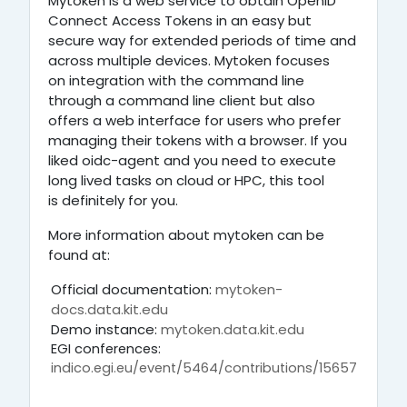
Mytoken is a web service to obtain OpenID
Connect Access Tokens in an easy but
secure way for extended periods of time and
across multiple devices.
Mytoken focuses
on integration with the command line
through a command line client
but also
offers a web interface for users who prefer
managing their tokens with a browser. If you
liked oidc-agent and you need to execute
long lived tasks on cloud or HPC, this tool
is definitely for you.
More information about mytoken can be
found at:
Official documentation:
mytoken-
docs.data.kit.edu
Demo instance:
mytoken.data.kit.edu
EGI conferences:
indico.egi.eu/event/5464/contributions/15657