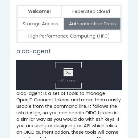
Welcome!
Federated Cloud
Storage Access
Authentication Tools
High Performance Computing (HPC)
Authentication Tools
oidc-agent
oidc-agent is a set of tools to manage
OpenID Connect tokens and make them easily
usable from the command line. It follows the
ssh design, so you can handle OIDC tokens in
a similar way as you would do with ssh keys. If
you are using or designing an API which relies
on OICD authentication, these tools will come