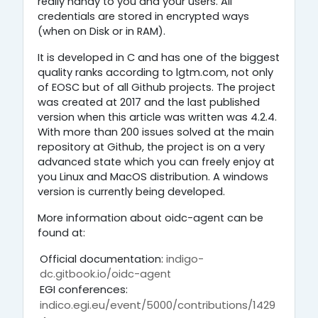
really handy to you and your users. All
credentials are stored in encrypted ways
(when on Disk or in RAM).
It is developed in C and has one of the biggest
quality ranks according to lgtm.com, not only
of EOSC but of all Github projects. The project
was created at 2017 and the last published
version when this article was written was 4.2.4.
With more than 200 issues solved at the main
repository at Github, the project is on a very
advanced state which you can freely enjoy at
you Linux and MacOS distribution. A windows
version is currently being developed.
More information about oidc-agent can be
found at:
Official documentation:
indigo-
dc.gitbook.io/oidc-agent
EGI conferences:
indico.egi.eu/event/5000/contributions/1429