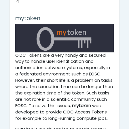
4
mytoken
OIDC Tokens are a very handy and secured
way to handle user identification and
especially in
authorisation between systems,
a federated environment such as EOSC.
However,
their short life is a problem on tasks
where the execution time can be longer than
the expiration time of the token. Such tasks
are not rare in a scientific community such
EOSC. To solve this issues,
mytoken
was
developed to provide OIDC Access Tokens
for example to long-running compute jobs.