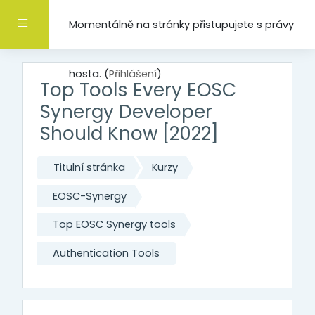
Přejít k hlavnímu obsahu
Boční panel
Momentálně na stránky přistupujete s právy
hosta. (
Přihlášení
)
Top Tools Every EOSC
Synergy Developer
Should Know [2022]
Titulní stránka
Kurzy
EOSC-Synergy
Top EOSC Synergy tools
Authentication Tools