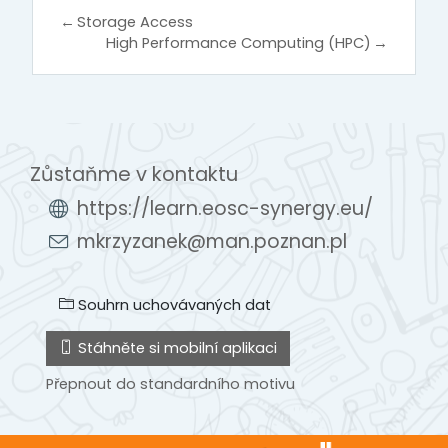
←
Storage Access
High Performance Computing (HPC)
→
Zůstaňme v kontaktu
https://learn.eosc-synergy.eu/
mkrzyzanek@man.poznan.pl
Souhrn uchovávaných dat
Stáhněte si mobilní aplikaci
Přepnout do standardního motivu