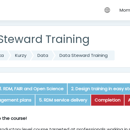
hu
Mome
Steward Training
ka
Kurzy
Data
Data Steward Training
1. RDM, FAIR and Open Science
2. Design training in easy s
agement plans
5. RDM service delivery
Completion
e
 the course!
ntroductory level course targeted at professionals working in 