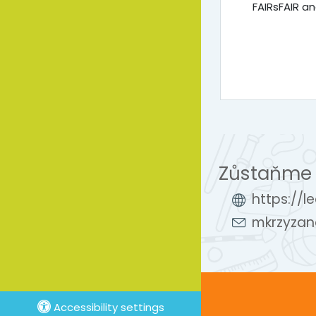
FAIRsFAIR 
Zůstaňme 
https://l
mkrzyzan
Accessibility settings