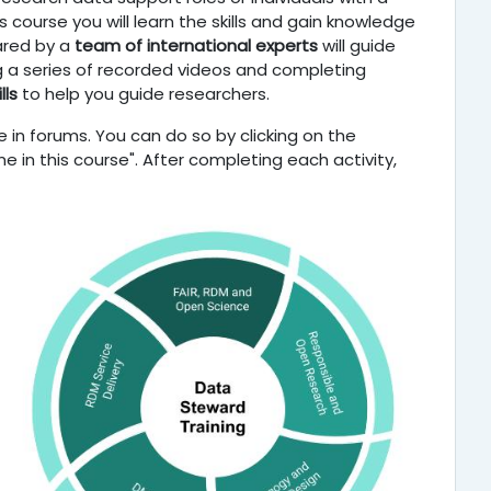
 course you will learn the skills and gain knowledge
ared by a
team of international experts
will guide
ng a series of recorded videos and completing
lls
to help you guide researchers.
 in forums. You can do so by clicking on the
e in this course". After completing each activity,