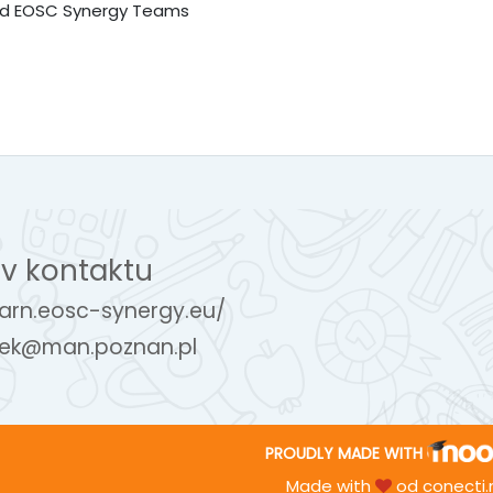
and EOSC Synergy Teams
v kontaktu
earn.eosc-synergy.eu/
ek@man.poznan.pl
PROUDLY MADE WITH
Made with
od
conecti