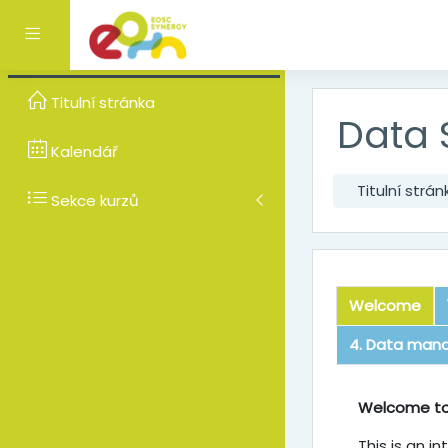
Přejít k hlavnímu obsa
Boční panel
Titulní stránka
Data 
Kalendář
Titulní strán
Sekce kurzů
Welcome
4. Data man
Welcom
Welcome to
This is an i