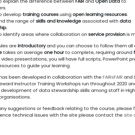
o explain the difference between
FAIR
and
Open Data
to
rs.
to develop
training courses
using
open learning resources
.
nd the range of
skills and knowledge
associated with
data
hip
.
o identify areas where collaboration on
service provision
is m
ules are
introductory
and you can choose to follow them all o
e
takes on average
one hour
to complete, requiring around
video presentations, you will have full scripts, PowerPoint p
esources to guide your learning.
 has been developed in collaboration with the
FAIRsFAIR
and
eward Instructor Training Workshops run throughout 2020 and
 development of data stewardship skills among staff in Highe
organisations.
any suggestions or feedback relating to the course, please f
ience technical issues with the site please contact the
site