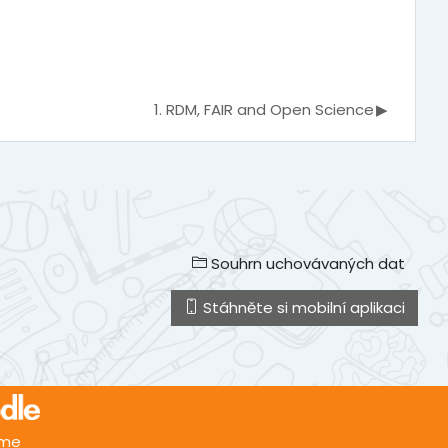
1. RDM, FAIR and Open Science
▶︎
Souhrn uchovávaných dat
Stáhněte si mobilní aplikaci
.me