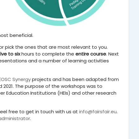
ost beneficial.
r pick the ones that are most relevant to you.
five to six
hours to complete the
entire course
. Next
resentations and a number of learning activities
EOSC Synergy
projects and has been adapted from
 2021.
The purpose of the workshops was to
r Education Institutions (HEIs) and other research
eel free to get in touch with us at
info@fairsfair.eu
.
 administrator
.