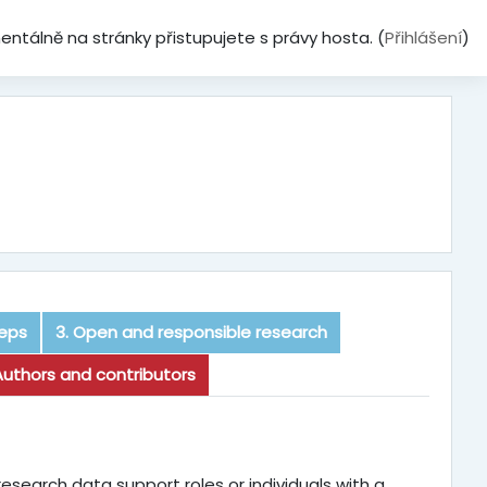
ntálně na stránky přistupujete s právy hosta. (
Přihlášení
)
teps
3. Open and responsible research
Authors and contributors
research data support roles or individuals with a