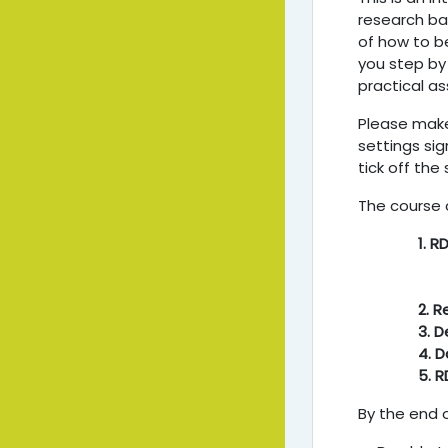
research bac
of how to b
you step by
practical as
Please make
settings sig
tick off the
The course 
1. R
2. 
3. D
4. 
5. R
By the end o