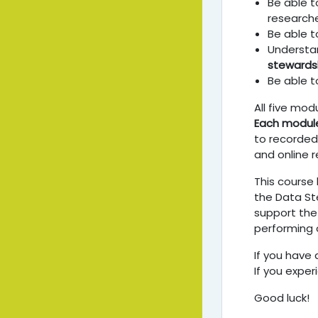
Be able t
researche
Be able 
Understa
stewards
Be able t
All five mod
Each modul
to recorded 
and online r
This course
the Data St
support the
performing 
If you have 
If you exper
Good luck!