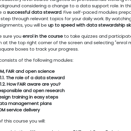
kground considering a change to a data support role. In this
e a
successful data steward
. F
ive self-paced modules prep
 step through relevant topics for your daily work. By watchi
signments, you will be
up to speed with data stewardship ski
 sure you
enrol in the course
to take quizzes and participate
n at the top right corner of the screen and selecting "enrol m
 square boxes to track your progress.
consists of the following modules:
DM, FAIR and open science
1.1. The role of a data steward
1.2. How FAIR aware are you?
Responsible and open research
esign training in easy steps
Data management plans
DM service delivery
f this course you will: