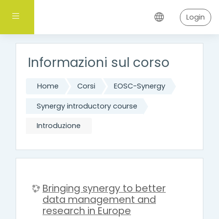
Vai al contenuto principale
Pannello laterale
Login
Informazioni sul corso
Home
Corsi
EOSC-Synergy
Synergy introductory course
Introduzione
Bringing synergy to better
data management and
research in Europe