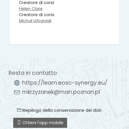
Creatore di corsi:
Helen Clare
Creatore di corsi:
Michal Urbaniak
Resta in contatto
https://learn.eosc-synergy.eu/
mkrzyzanek@man.poznan.pl
Riepilogo della conservazione dei dati
Ottieni l'app mobile