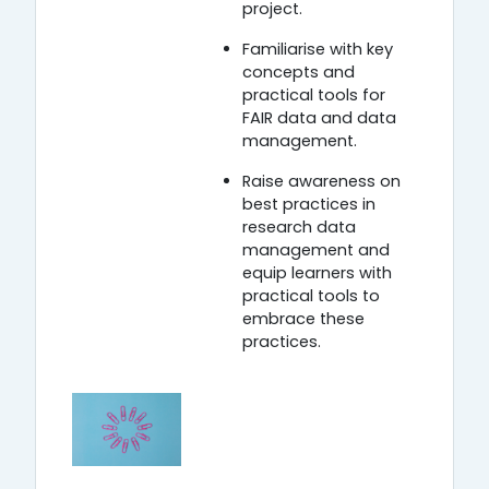
project.
Familiarise with key
concepts and
practical tools for
FAIR data and data
management.
Raise awareness on
best practices in
research data
management and
equip learners with
practical tools to
embrace these
practices.