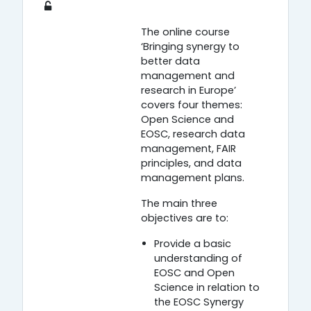
The online course
‘Bringing synergy to
better data
management and
research in Europe’
covers four themes:
Open Science and
EOSC, research data
management, FAIR
principles, and data
management plans.
The main three
objectives are to:
Provide a basic
understanding of
EOSC and Open
Science in relation to
the EOSC Synergy