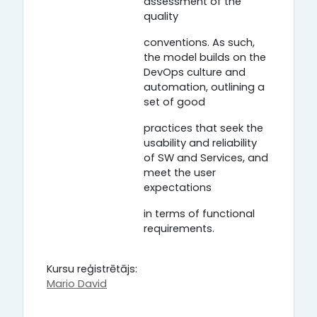
assessment of the
quality
conventions. As such,
the model builds on the
DevOps culture and
automation, outlining a
set of good
practices that seek the
usability and reliability
of SW and Services, and
meet the user
expectations
in terms of functional
requirements.
Kursu reģistrētājs:
Mario David