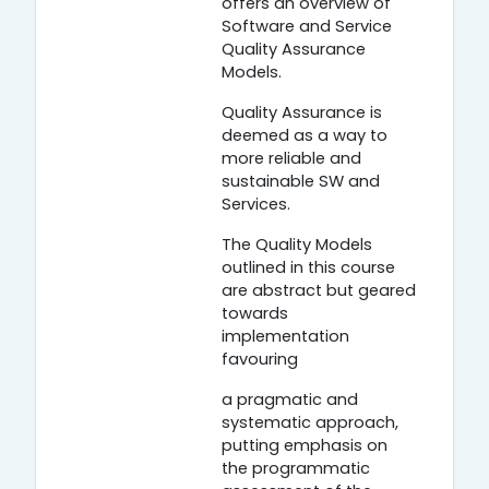
offers an overview of
Software and Service
Quality Assurance
Models.
Quality Assurance is
deemed as a way to
more reliable and
sustainable SW and
Services.
The Quality Models
outlined in this course
are abstract but geared
towards
implementation
favouring
a pragmatic and
systematic approach,
putting emphasis on
the programmatic