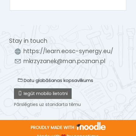
Stay in touch
https://learn.eosc-synergy.eu/
mkrzyzanek@man.poznan.pl
Datu glabāšanas kopsavilkums
Iegūt mobilo lietotni
Pārslēgties uz standarta tēmu
PROUDLY MADE WITH