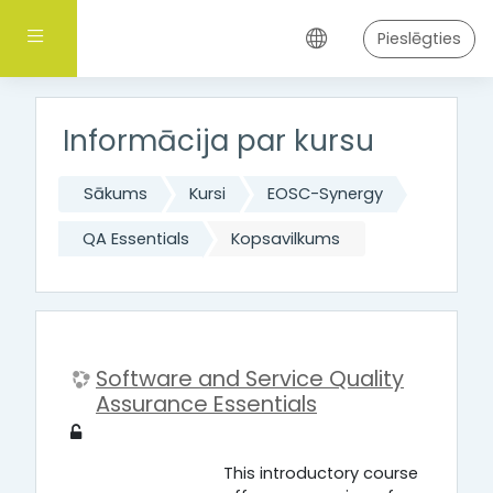
Atvērt galveno saturu
Sānu panelis
Pieslēgties
Informācija par kursu
Sākums
Kursi
EOSC-Synergy
QA Essentials
Kopsavilkums
Software and Service Quality
Assurance Essentials
This introductory course