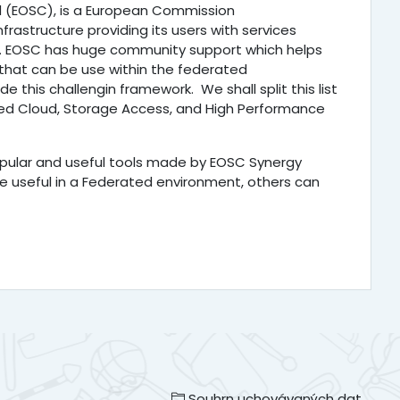
 (EOSC), is a European Commission
nfrastructure providing its users with services
. EOSC has huge community support which helps
 that can be use within the federated
e this challengin framework. We shall split this list
ated Cloud, Storage Access, and High Performance
popular and useful tools made by EOSC Synergy
e useful in a Federated environment, others can
Souhrn uchovávaných dat