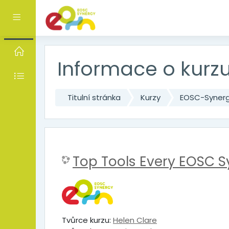
Přejít k hlavnímu obsahu
Boční panel
Informace o kurz
Titulní stránka
Kurzy
EOSC-Syner
Top Tools Every EOSC 
Tvůrce kurzu:
Helen Clare