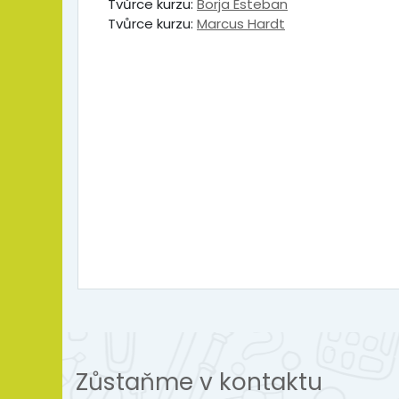
Tvůrce kurzu:
Borja Esteban
Tvůrce kurzu:
Marcus Hardt
Zůstaňme v kontaktu