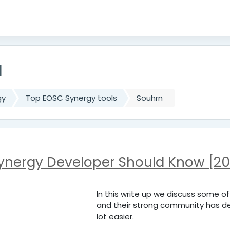
u
gy
Top EOSC Synergy tools
Souhrn
Synergy Developer Should Know [20
In this write up we discuss some o
and their strong community has de
lot easier.