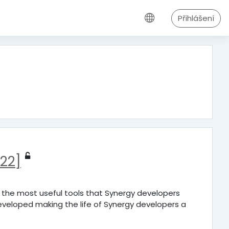
Přihlášení
22]
f the most useful tools that Synergy developers
veloped making the life of Synergy developers a