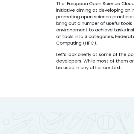
The European Open Science Cloud
initiative aiming at developing an i
promoting open science practices
bring out a number of useful tools
environement to achieve tasks insid
of tools into 3 categories, Feder
Computing (HPC).
Let’s look briefly at some of the 
developers. While most of them ar
be used in any other context.