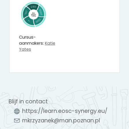
Cursus-
aanmakers:
Katie
Yates
Blijf in contact
https://learn.eosc-synergy.eu/
mkrzyzanek@man.poznan.pl