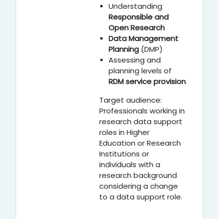
Understanding
Responsible and
Open Research
Data Management
Planning
(DMP)
Assessing and
planning levels of
RDM service provision
Target audience:
Professionals working in
research data support
roles in Higher
Education or Research
Institutions or
individuals with a
research background
considering a change
to a data support role.