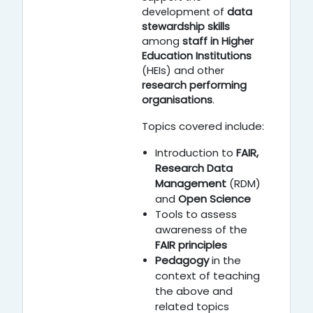
development of
data
stewardship skills
among
staff in Higher
Education Institutions
(HEIs) and other
research performing
organisations
.
Topics covered include:
Introduction to
FAIR,
Research Data
Management
(RDM)
and
Open Science
Tools to assess
awareness of the
FAIR principles
Pedagogy
in the
context of teaching
the above and
related topics