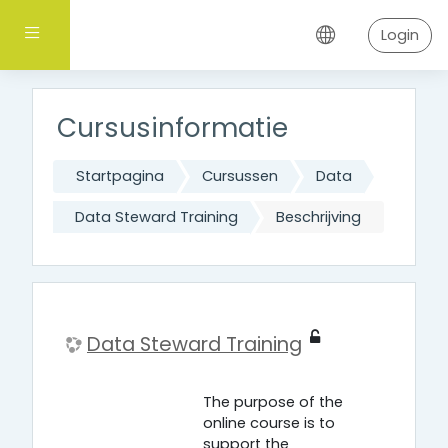
Ga naar hoofdinhoud
Zijpaneel
Login
Cursusinformatie
Startpagina
Cursussen
Data
Data Steward Training
Beschrijving
Data Steward Training
The purpose of the
online course is to
support the