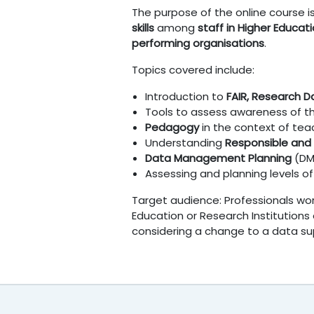
The purpose of the online course 
skills
among
staff in Higher Educati
performing organisations
.
Topics covered include:
Introduction to
FAIR,
Research 
Tools to assess awareness of 
Pedagogy
in the context of tea
Understanding
Responsible and
Data Management Planning
(D
Assessing and planning levels o
Target audience: Professionals wor
Education or Research Institutions
considering a change to a data sup