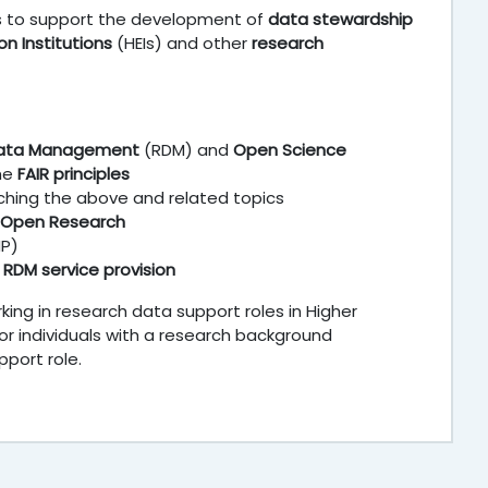
is to support the development of
data stewardship
on Institutions
(HEIs) and other
research
Data Management
(RDM) and
Open Science
the
FAIR principles
ching the above and related topics
 Open Research
MP)
f
RDM service provision
king in research data support roles in Higher
 or individuals with a research background
port role.