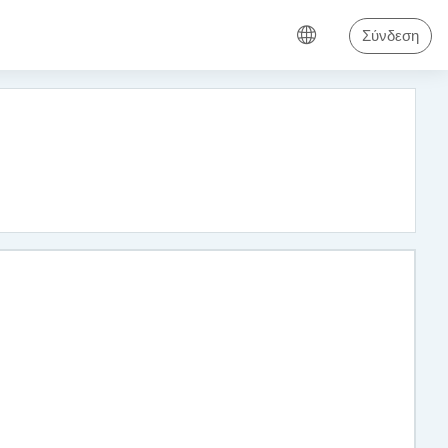
Σύνδεση