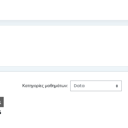
Κατηγορίες μαθημάτων:
Αναζήτηση μαθημάτων