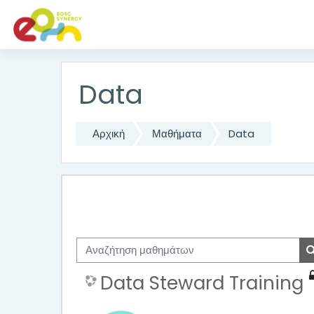
Μετάβαση στο κεντρικό περιεχόμενο
Data
Αρχική
Μαθήματα
Data
Αναζήτηση μαθημάτων
Data Steward Training