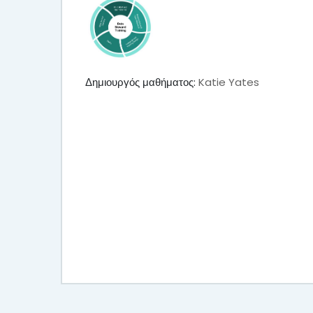
Δημιουργός μαθήματος:
Katie Yates